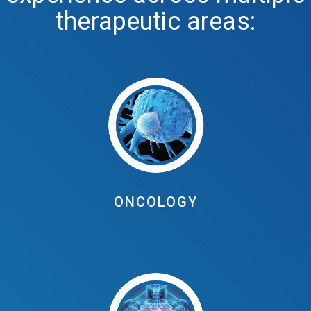
therapeutic areas:
ONCOLOGY