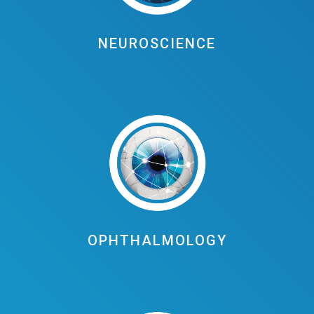
NEUROSCIENCE
OPHTHALMOLOGY