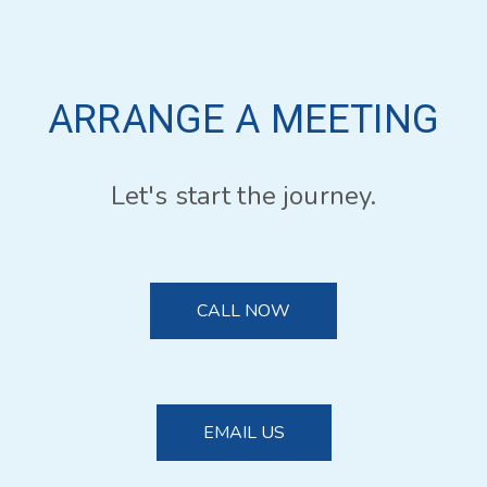
ARRANGE A MEETING
Let's start the journey.
CALL NOW
EMAIL US