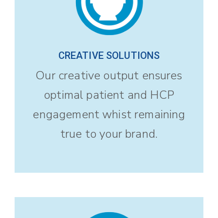
CREATIVE SOLUTIONS
Our creative output ensures
optimal patient and HCP
engagement whist remaining
true to your brand.