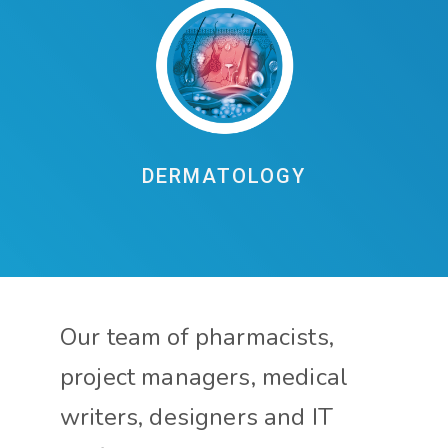
DERMATOLOGY
Our team of pharmacists,
project managers, medical
writers, designers and IT