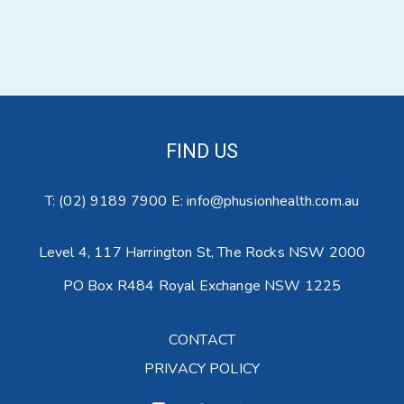
FIND US
T:
(02) 9189 7900
E:
info@phusionhealth.com.au
Level 4,
117 Harrington St,
The Rocks NSW 2000
PO Box R484
Royal Exchange NSW 1225
CONTACT
PRIVACY POLICY