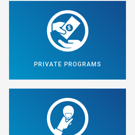
PRIVATE PROGRAMS