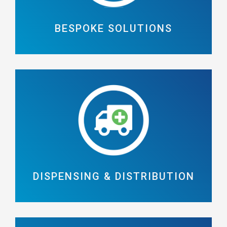
BESPOKE SOLUTIONS
DISPENSING & DISTRIBUTION