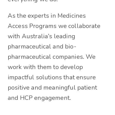
As the experts in Medicines
Access Programs we collaborate
with Australia’s leading
pharmaceutical and bio-
pharmaceutical companies. We
work with them to develop
impactful solutions that ensure
positive and meaningful patient
and HCP engagement.