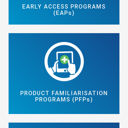
EARLY ACCESS PROGRAMS
(EAPs)
PRODUCT FAMILIARISATION
PROGRAMS (PFPs)