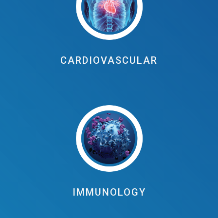
CARDIOVASCULAR
IMMUNOLOGY