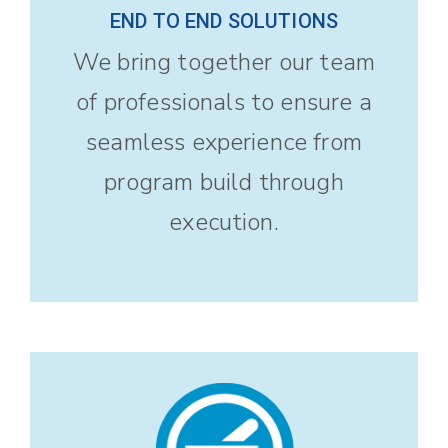
END TO END SOLUTIONS
We bring together our team
of professionals to ensure a
seamless experience from
program build through
execution.