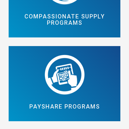
COMPASSIONATE SUPPLY
PROGRAMS
PAYSHARE PROGRAMS