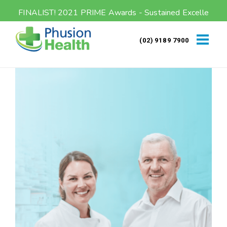
FINALIST! 2021 PRIME Awards - Sustained Excellence
(02) 9189 7900