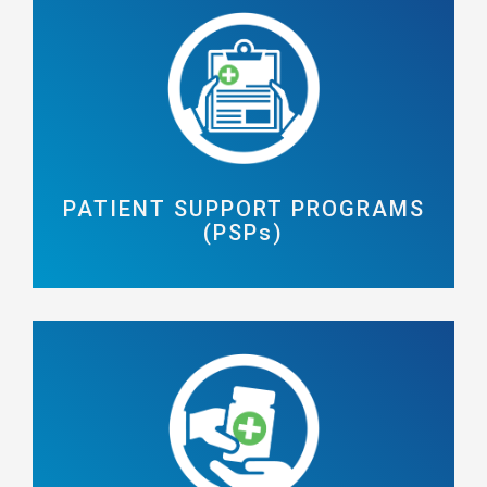
PATIENT SUPPORT PROGRAMS
(PSPs)