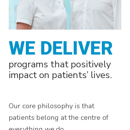
WE DESIGN
programs that positively
impact on patients’ lives.
Our core philosophy is that
patients belong at the centre of
everything we do.