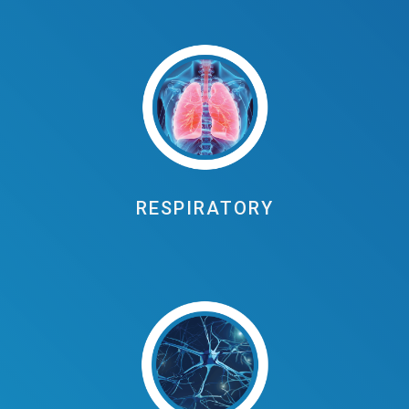
RESPIRATORY