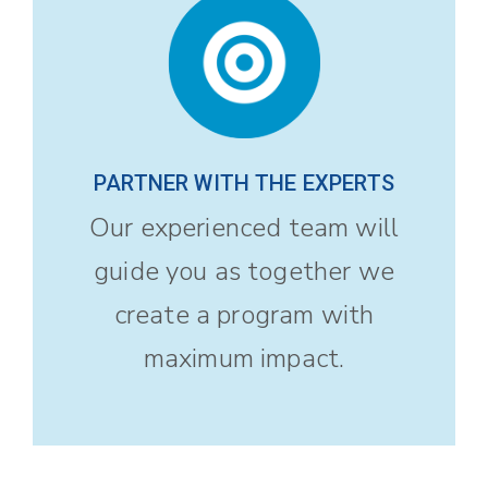
PARTNER WITH THE EXPERTS
Our experienced team will
guide you as together we
create a program with
maximum impact.