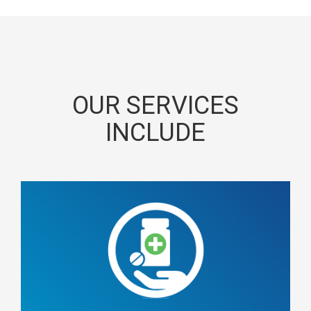
OUR SERVICES
INCLUDE