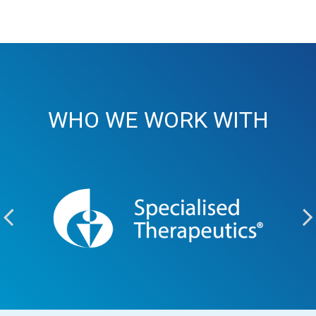
WHO WE WORK WITH