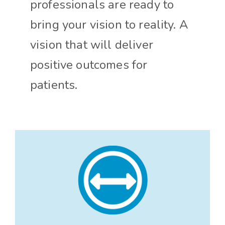
professionals are ready to
bring your vision to reality. A
vision that will deliver
positive outcomes for
patients.