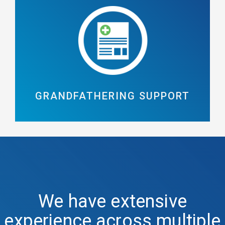
GRANDFATHERING SUPPORT
We have extensive
experience across multiple